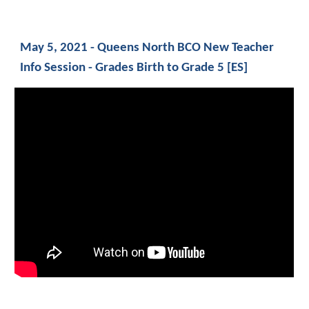
May 5, 2021 - Queens North BCO New Teacher 
Info Session - Grades Birth to Grade 5 [ES]