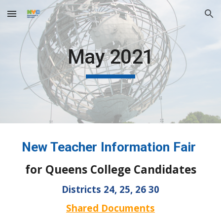
Skip to main content
Skip to navigation
May 2021
New Teacher Information Fair 
for Queens College Candidates
Districts 24, 25, 26 30
Shared Documents