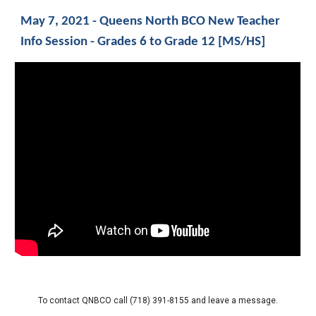
May 7, 2021 - Queens North BCO New Teacher 
Info Session - Grades 6 to Grade 12 [MS/HS]
To contact QNBCO call 
(718) 391-8155 a
nd leave a message.